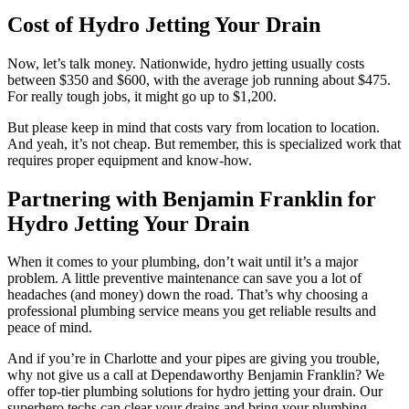
Cost of Hydro Jetting Your Drain
Now, let’s talk money. Nationwide, hydro jetting usually costs
between $350 and $600, with the average job running about $475.
For really tough jobs, it might go up to $1,200.
But please keep in mind that costs vary from location to location.
And yeah, it’s not cheap. But remember, this is specialized work that
requires proper equipment and know-how.
Partnering with Benjamin Franklin for
Hydro Jetting Your Drain
When it comes to your plumbing, don’t wait until it’s a major
problem. A little preventive maintenance can save you a lot of
headaches (and money) down the road. That’s why choosing a
professional plumbing service means you get reliable results and
peace of mind.
And if you’re in Charlotte and your pipes are giving you trouble,
why not give us a call at Dependaworthy Benjamin Franklin? We
offer top-tier plumbing solutions for hydro jetting your drain. Our
superhero techs can clear your drains and bring your plumbing