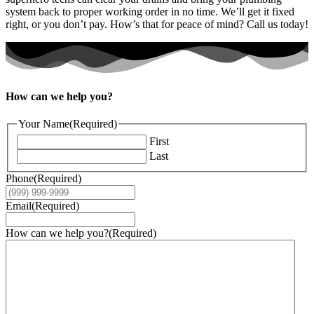
system back to proper working order in no time. We’ll get it fixed
right, or you don’t pay. How’s that for peace of mind? Call us today!
How can we help you?
Your Name
(Required)
First
Last
Phone
(Required)
Email
(Required)
How can we help you?
(Required)