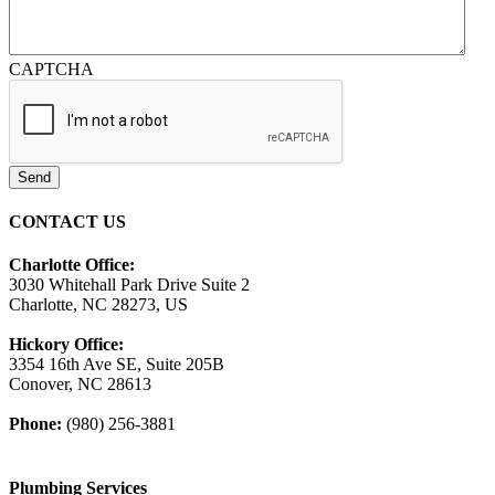
CAPTCHA
Send
CONTACT US
Charlotte Office:
3030 Whitehall Park Drive Suite 2
Charlotte, NC 28273, US
Hickory Office:
3354 16th Ave SE, Suite 205B
Conover, NC 28613
Phone:
(980) 256-3881
Plumbing Services