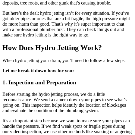
deposits, tree roots, and other gunk that’s causing trouble.
But here’s the deal: hydro jetting isn’t for every situation. If you’ve
got older pipes or ones that are a bit fragile, the high pressure might
do more harm than good. That’s why it’s super important to chat
with a professional plumber first. They can check things out and
make sure hydro jetting is the right way to go.
How Does Hydro Jetting Work?
When hydro jetting your drain, you’ll need to follow a few steps.
Let me break it down how for you:
1. Inspection and Preparation
Before starting the hydro jetting process, we do a little
reconnaissance. We send a camera down your pipes to see what’s
going on. This inspection helps identify the location of blockages
and evaluate the condition of the plumbing system.
It’s an important step because we want to make sure your pipes can
handle the pressure. If we find weak spots or fragile pipes during
our video inspection, we use other methods like snaking or augering