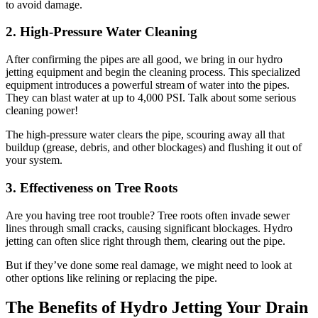
to avoid damage.
2. High-Pressure Water Cleaning
After confirming the pipes are all good, we bring in our hydro
jetting equipment and begin the cleaning process. This specialized
equipment introduces a powerful stream of water into the pipes.
They can blast water at up to 4,000 PSI. Talk about some serious
cleaning power!
The high-pressure water clears the pipe, scouring away all that
buildup (grease, debris, and other blockages) and flushing it out of
your system.
3. Effectiveness on Tree Roots
Are you having tree root trouble? Tree roots often invade sewer
lines through small cracks, causing significant blockages. Hydro
jetting can often slice right through them, clearing out the pipe.
But if they’ve done some real damage, we might need to look at
other options like relining or replacing the pipe.
The Benefits of Hydro Jetting Your Drain