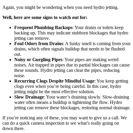
Again, you might be wondering when you need hydro jetting.
Well, here are some signs to watch out for:
Frequent Plumbing Backups
: Your drains or toilets keep
backing up. This may indicate stubborn blockages that hydro
jetting can remove.
Foul Odors from Drains
: A funky smell is coming from your
drains, which often signals buildup that needs to be flushed
out.
Noisy or Gurgling Pipes
: Your pipes are making weird
noises. Air trapped in pipes due to partial blockages can cause
these sounds. Hydro jetting can clear the pipes, reducing
noise.
Recurring Clogs Despite Mindful Usage
: You keep getting
clogs even when you’re being careful. In this case, hydro
jetting might be the most effective solution.
Slow Drainage
: Your water’s draining slowly. Slow-draining
water often means a buildup is tightening the flow. Hydro
jetting can remove these blockages, restoring normal drainage.
If you’re noticing any of these, you may want to give us a call. We
can do a quick camera inspection to see what’s really going on
down there.