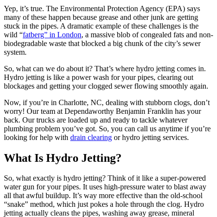
Yep, it’s true. The Environmental Protection Agency (EPA) says
many of these happen because grease and other junk are getting
stuck in the pipes. A dramatic example of these challenges is the
wild “
fatberg” in London
, a massive blob of congealed fats and non-
biodegradable waste that blocked a big chunk of the city’s sewer
system.
So, what can we do about it? That’s where hydro jetting comes in.
Hydro jetting is like a power wash for your pipes, clearing out
blockages and getting your clogged sewer flowing smoothly again.
Now, if you’re in Charlotte, NC, dealing with stubborn clogs, don’t
worry! Our team at Dependaworthy Benjamin Franklin has your
back. Our trucks are loaded up and ready to tackle whatever
plumbing problem you’ve got. So, you can call us anytime if you’re
looking for help with
drain clearing
or hydro jetting services.
What Is Hydro Jetting?
So, what exactly is hydro jetting? Think of it like a super-powered
water gun for your pipes. It uses high-pressure water to blast away
all that awful buildup. It’s way more effective than the old-school
“snake” method, which just pokes a hole through the clog. Hydro
jetting actually cleans the pipes, washing away grease, mineral