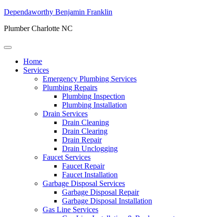
Dependaworthy Benjamin Franklin
Plumber Charlotte NC
Home
Services
Emergency Plumbing Services
Plumbing Repairs
Plumbing Inspection
Plumbing Installation
Drain Services
Drain Cleaning
Drain Clearing
Drain Repair
Drain Unclogging
Faucet Services
Faucet Repair
Faucet Installation
Garbage Disposal Services
Garbage Disposal Repair
Garbage Disposal Installation
Gas Line Services