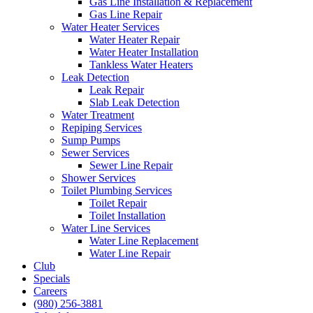
Gas Line Installation & Replacement
Gas Line Repair
Water Heater Services
Water Heater Repair
Water Heater Installation
Tankless Water Heaters
Leak Detection
Leak Repair
Slab Leak Detection
Water Treatment
Repiping Services
Sump Pumps
Sewer Services
Sewer Line Repair
Shower Services
Toilet Plumbing Services
Toilet Repair
Toilet Installation
Water Line Services
Water Line Replacement
Water Line Repair
Club
Specials
Careers
(980) 256-3881