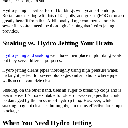
roots, ice, sand, and silt.
Hydro jetting is perfect for old buildings with years of buildup.
Restaurants dealing with lots of fats, oils, and grease (FOG) can also
greatly benefit from this. Additionally, large commercial or city
sewer lines often need the thorough cleaning that hydro jetting
provides.
Snaking vs.
Hydro Jetting Your Drain
Hydro jetting and snaking
each have their place in plumbing work,
but they serve different purposes.
Hydro jetting cleans pipes thoroughly using high-pressure water,
making it perfect for severe blockages and situations where pipe
walls need a complete clean.
Snaking, on the other hand, uses an auger to break up clogs and is
less intense. It’s more suitable for older or weaker pipes that could
be damaged by the pressure of hydro jetting. However, while
snaking may not clean as thoroughly, it remains effective for simpler
blockages.
When You Need Hydro Jetting