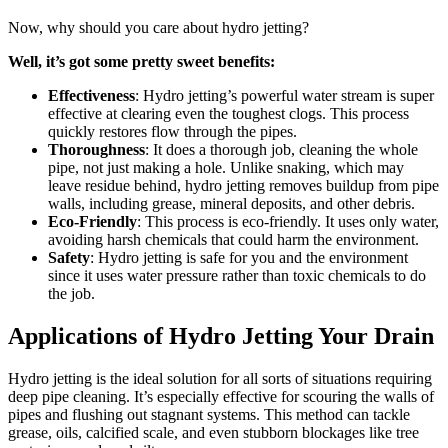
Now, why should you care about hydro jetting?
Well, it’s got some pretty sweet benefits:
Effectiveness
: Hydro jetting’s powerful water stream is super
effective at clearing even the toughest clogs. This process
quickly restores flow through the pipes.
Thoroughness
: It does a thorough job, cleaning the whole
pipe, not just making a hole. Unlike snaking, which may
leave residue behind, hydro jetting removes buildup from pipe
walls, including grease, mineral deposits, and other debris.
Eco-Friendly
: This process is eco-friendly. It uses only water,
avoiding harsh chemicals that could harm the environment.
Safety
: Hydro jetting is safe for you and the environment
since it uses water pressure rather than toxic chemicals to do
the job.
Applications of Hydro Jetting Your Drain
Hydro jetting is the ideal solution for all sorts of situations requiring
deep pipe cleaning. It’s especially effective for scouring the walls of
pipes and flushing out stagnant systems. This method can tackle
grease, oils, calcified scale, and even stubborn blockages like tree