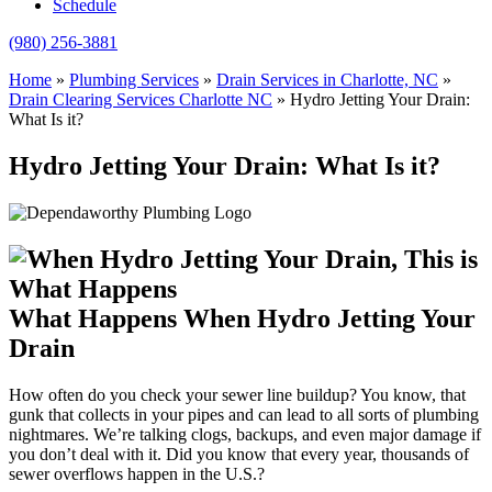
Schedule
(980) 256-3881
Home
»
Plumbing Services
»
Drain Services in Charlotte, NC
»
Drain Clearing Services Charlotte NC
»
Hydro Jetting Your Drain:
What Is it?
Hydro Jetting Your Drain: What Is it?
What Happens When Hydro Jetting Your
Drain
How often do you check your sewer line buildup? You know, that
gunk that collects in your pipes and can lead to all sorts of plumbing
nightmares. We’re talking clogs, backups, and even major damage if
you don’t deal with it. Did you know that every year, thousands of
sewer overflows happen in the U.S.?