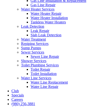
Gas Line Installation & Replacement
Gas Line Repair
Water Heater Services
Water Heater Repair
Water Heater Installation
Tankless Water Heaters
Leak Detection
Leak Repair
Slab Leak Detection
Water Treatment
Repiping Services
Sump Pumps
Sewer Services
Sewer Line Repair
Shower Services
Toilet Plumbing Services
Toilet Repair
Toilet Installation
Water Line Services
Water Line Replacement
Water Line Repair
Club
Specials
Careers
(980) 256-3881