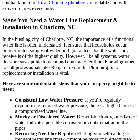
can bank on. Our
local Charlotte plumbers
are reliable and will
arrive on time, every time.
Signs You Need a Water Line Replacement &
Installation in Charlotte, NC
In the bustling city of Charlotte, NC, the importance of a functional
water line is often understated. It ensures that households get an
uninterrupted supply of water and guarantees that the water they
receive is of the highest quality. However, like all systems, water
lines are susceptible to wear and damage over time. Knowing when
to call professionals like Benjamin Franklin Plumbing for a
replacement or installation is vital.
Here are some undeniable signs that your property might be in
need:
Consistent Low Water Pressure:
If you’re regularly
experiencing reduced water pressure, there’s a high chance of
a compromised water line.
Murky or Discolored Water:
Brownish, cloudy, or off-color
water indicates possible corrosion or contamination in the
pipes.
Recurring Need for Repairs:
Finding yourself calling for
frequent water line fixes? It might be more cost-effective to