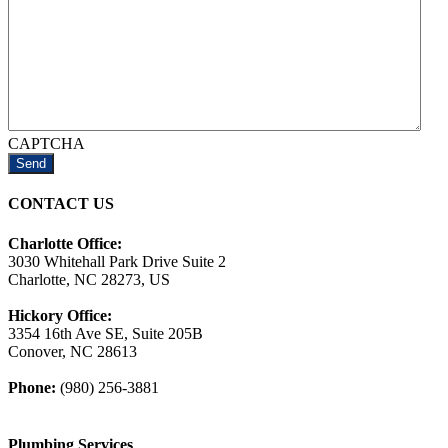
CAPTCHA
CONTACT US
Charlotte Office:
3030 Whitehall Park Drive Suite 2
Charlotte, NC 28273, US
Hickory Office:
3354 16th Ave SE, Suite 205B
Conover, NC 28613
Phone:
(980) 256-3881
Plumbing Services