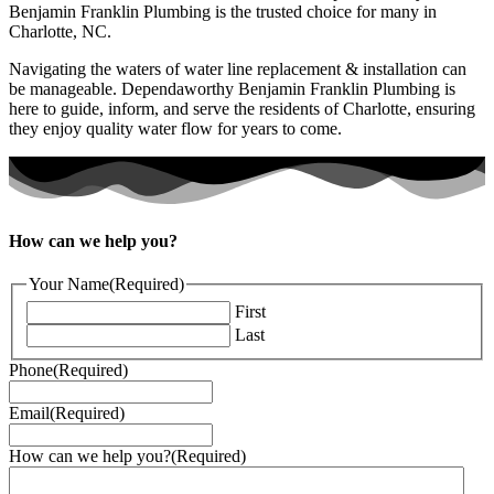
Benjamin Franklin Plumbing is the trusted choice for many in
Charlotte, NC.
Navigating the waters of water line replacement & installation can
be manageable. Dependaworthy Benjamin Franklin Plumbing is
here to guide, inform, and serve the residents of Charlotte, ensuring
they enjoy quality water flow for years to come.
How can we help you?
Your Name
(Required)
First
Last
Phone
(Required)
Email
(Required)
How can we help you?
(Required)