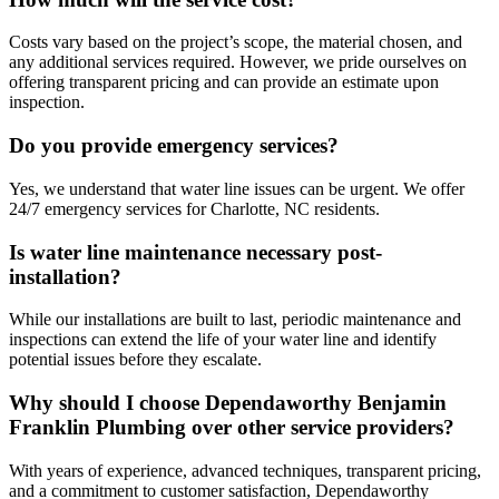
Costs vary based on the project’s scope, the material chosen, and
any additional services required. However, we pride ourselves on
offering transparent pricing and can provide an estimate upon
inspection.
Do you provide emergency services?
Yes, we understand that water line issues can be urgent. We offer
24/7 emergency services for Charlotte, NC residents.
Is water line maintenance necessary post-
installation?
While our installations are built to last, periodic maintenance and
inspections can extend the life of your water line and identify
potential issues before they escalate.
Why should I choose Dependaworthy Benjamin
Franklin Plumbing over other service providers?
With years of experience, advanced techniques, transparent pricing,
and a commitment to customer satisfaction, Dependaworthy