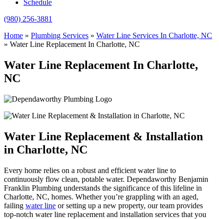
Schedule
(980) 256-3881
Home
»
Plumbing Services
»
Water Line Services In Charlotte, NC
»
Water Line Replacement In Charlotte, NC
Water Line Replacement In Charlotte,
NC
Water Line Replacement & Installation
in Charlotte, NC
Every home relies on a robust and efficient water line to
continuously flow clean, potable water. Dependaworthy Benjamin
Franklin Plumbing understands the significance of this lifeline in
Charlotte, NC, homes. Whether you’re grappling with an aged,
failing
water line
or setting up a new property, our team provides
top-notch water line replacement and installation services that you