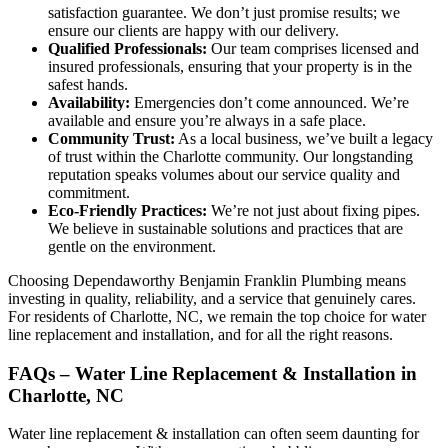
satisfaction guarantee. We don’t just promise results; we
ensure our clients are happy with our delivery.
Qualified Professionals:
Our team comprises licensed and
insured professionals, ensuring that your property is in the
safest hands.
Availability:
Emergencies don’t come announced. We’re
available and ensure you’re always in a safe place.
Community Trust:
As a local business, we’ve built a legacy
of trust within the Charlotte community. Our longstanding
reputation speaks volumes about our service quality and
commitment.
Eco-Friendly Practices:
We’re not just about fixing pipes.
We believe in sustainable solutions and practices that are
gentle on the environment.
Choosing Dependaworthy Benjamin Franklin Plumbing means
investing in quality, reliability, and a service that genuinely cares.
For residents of Charlotte, NC, we remain the top choice for water
line replacement and installation, and for all the right reasons.
FAQs – Water Line Replacement & Installation in
Charlotte, NC
Water line replacement & installation can often seem daunting for