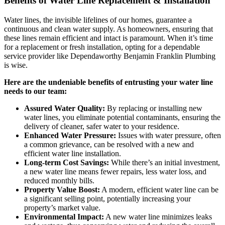
Benefits of Water Line Replacement & Installation
Water lines, the invisible lifelines of our homes, guarantee a
continuous and clean water supply. As homeowners, ensuring that
these lines remain efficient and intact is paramount. When it’s time
for a replacement or fresh installation, opting for a dependable
service provider like Dependaworthy Benjamin Franklin Plumbing
is wise.
Here are the undeniable benefits of entrusting your water line
needs to our team:
Assured Water Quality:
By replacing or installing new
water lines, you eliminate potential contaminants, ensuring the
delivery of cleaner, safer water to your residence.
Enhanced Water Pressure:
Issues with water pressure, often
a common grievance, can be resolved with a new and
efficient water line installation.
Long-term Cost Savings:
While there’s an initial investment,
a new water line means fewer repairs, less water loss, and
reduced monthly bills.
Property Value Boost:
A modern, efficient water line can be
a significant selling point, potentially increasing your
property’s market value.
Environmental Impact:
A new water line minimizes leaks