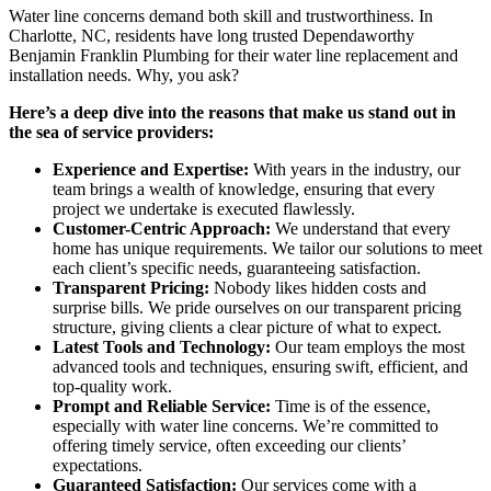
Water line concerns demand both skill and trustworthiness. In
Charlotte, NC, residents have long trusted Dependaworthy
Benjamin Franklin Plumbing for their water line replacement and
installation needs. Why, you ask?
Here’s a deep dive into the reasons that make us stand out in
the sea of service providers:
Experience and Expertise:
With years in the industry, our
team brings a wealth of knowledge, ensuring that every
project we undertake is executed flawlessly.
Customer-Centric Approach:
We understand that every
home has unique requirements. We tailor our solutions to meet
each client’s specific needs, guaranteeing satisfaction.
Transparent Pricing:
Nobody likes hidden costs and
surprise bills. We pride ourselves on our transparent pricing
structure, giving clients a clear picture of what to expect.
Latest Tools and Technology:
Our team employs the most
advanced tools and techniques, ensuring swift, efficient, and
top-quality work.
Prompt and Reliable Service:
Time is of the essence,
especially with water line concerns. We’re committed to
offering timely service, often exceeding our clients’
expectations.
Guaranteed Satisfaction:
Our services come with a