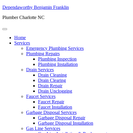
Dependaworthy Benjamin Franklin
Plumber Charlotte NC
Home
Services
Emergency Plumbing Services
Plumbing Repairs
Plumbing Inspection
Plumbing Installation
Drain Services
Drain Cleaning
Drain Clearing
Drain Repair
Drain Unclogging
Faucet Services
Faucet Repair
Faucet Installation
Garbage Disposal Services
Garbage Disposal Repair
Garbage Disposal Installation
Gas Line Services