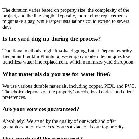
The duration varies based on property size, the complexity of the
project, and the line length. Typically, more minor replacements
might take a day, while larger installations could extend to several
days.
Is the yard dug up during the process?
Traditional methods might involve digging, but at Dependaworthy
Benjamin Franklin Plumbing, we employ modern techniques like
trenchless water line replacement, which minimizes yard disruption.
What materials do you use for water lines?
We use various durable materials, including copper, PEX, and PVC.
The choice depends on the property’s needs, local codes, and client
preferences.
Are your services guaranteed?
Absolutely! We stand by the quality of our work and offer
guarantees on our services. Your satisfaction is our top priority.
How much will the service cost?