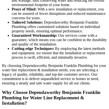
and wastage, thus conserving water and reducing the overall
environmental footprint of your home.
Peace of Mind:
With a new installation or replacement, you
can be assured of fewer disruptions and reduced maintenance
concerns for years.
Tailored Solutions:
Dependaworthy Benjamin Franklin
Plumbing offers customized solutions based on individual
property needs, ensuring optimal performance.
Guaranteed Workmanship:
Our services come with a
guarantee, which means you can be confident in the durability
and quality of the installation.
Cutting-edge Techniques:
By employing the latest methods
and equipment, we ensure that the installation or replacement
process is swift, efficient, and minimally invasive.
By choosing Dependaworthy Benjamin Franklin Plumbing for your
water line replacement & installation needs, you are selecting a
legacy of quality, reliability, and top-tier customer service. Our
commitment is to deliver unparalleled service to homes in need,
ensuring a steady and safe water supply for all our clients.
Why Choose Dependaworthy Benjamin Franklin
Plumbing for Water Line Replacement &
Installation?