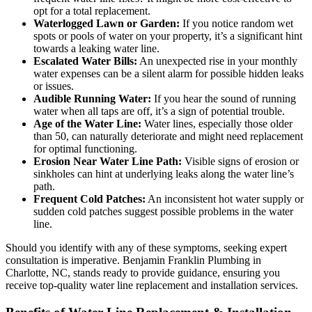
opt for a total replacement.
Waterlogged Lawn or Garden:
If you notice random wet
spots or pools of water on your property, it’s a significant hint
towards a leaking water line.
Escalated Water Bills:
An unexpected rise in your monthly
water expenses can be a silent alarm for possible hidden leaks
or issues.
Audible Running Water:
If you hear the sound of running
water when all taps are off, it’s a sign of potential trouble.
Age of the Water Line:
Water lines, especially those older
than 50, can naturally deteriorate and might need replacement
for optimal functioning.
Erosion Near Water Line Path:
Visible signs of erosion or
sinkholes can hint at underlying leaks along the water line’s
path.
Frequent Cold Patches:
An inconsistent hot water supply or
sudden cold patches suggest possible problems in the water
line.
Should you identify with any of these symptoms, seeking expert
consultation is imperative. Benjamin Franklin Plumbing in
Charlotte, NC, stands ready to provide guidance, ensuring you
receive top-quality water line replacement and installation services.