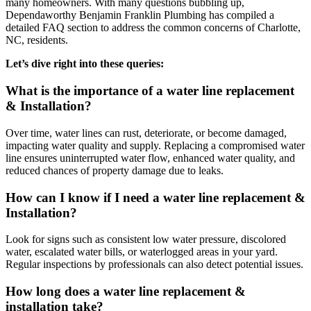
many homeowners. With many questions bubbling up,
Dependaworthy Benjamin Franklin Plumbing has compiled a
detailed FAQ section to address the common concerns of Charlotte,
NC, residents.
Let’s dive right into these queries:
What is the importance of a water line replacement
& Installation?
Over time, water lines can rust, deteriorate, or become damaged,
impacting water quality and supply. Replacing a compromised water
line ensures uninterrupted water flow, enhanced water quality, and
reduced chances of property damage due to leaks.
How can I know if I need a water line replacement &
Installation?
Look for signs such as consistent low water pressure, discolored
water, escalated water bills, or waterlogged areas in your yard.
Regular inspections by professionals can also detect potential issues.
How long does a water line replacement &
installation take?