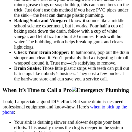
minor grease clogs or soap buildup, this can sometimes do the
trick. Just don’t use this method if you have PVC pipes under
the sink—the heat can damage plastic plumbing.
Baking Soda and Vinegar:
I know it sounds like a middle
school science experiment, but it works. Pour half a cup of
baking soda down the drain, follow with a cup of white
vinegar, and let it fizz for about 30 minutes. Flush with hot
water. The bubbling action helps break up gunk and clears
light clogs.
Check Your Drain Stopper:
In bathrooms, pop out the drain
stopper and clean it. You’ll probably find a disgusting hairball
wrapped around it. Trust me—it’s satisfying to remove.
Drain Snake:
Those little plastic strips with teeth can pull out
hair clogs like nobody’s business. They cost a few bucks at
the hardware store and can save you a service call.
When It’s Time to Call a Pro
Look, I appreciate a good DIY effort. But some drain issues need
professional equipment and know-how. Here’s
when to pick up the
phone
:
Your sink is draining slower and slower despite your best
efforts. This usually means the clog is deeper in the system