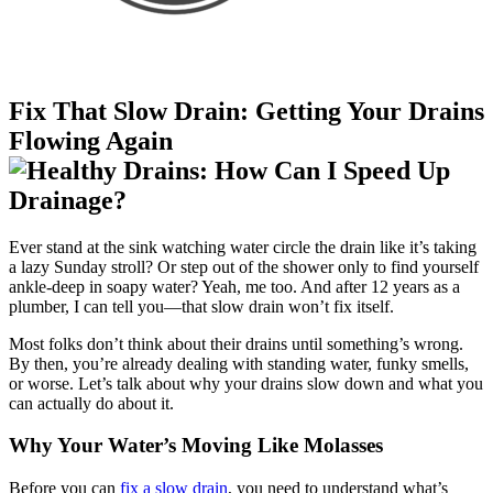
Fix That Slow Drain: Getting Your Drains
Flowing Again
Ever stand at the sink watching water circle the drain like it’s taking
a lazy Sunday stroll? Or step out of the shower only to find yourself
ankle-deep in soapy water? Yeah, me too. And after 12 years as a
plumber, I can tell you—that slow drain won’t fix itself.
Most folks don’t think about their drains until something’s wrong.
By then, you’re already dealing with standing water, funky smells,
or worse. Let’s talk about why your drains slow down and what you
can actually do about it.
Why Your Water’s Moving Like Molasses
Before you can
fix a slow drain
, you need to understand what’s