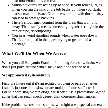
than household tools can reach.
Multiple fixtures are acting up at once. If your toilet gurgles
when you run the sink or the tub backs up when you flush,
that’s a main line issue. Don’t mess around with those—they
can lead to sewage backups.
There’s a foul smell coming from the drain that won’t go
away. That usually means something organic is caught in the
trap or pipe, decomposing.
You hear weird gurgling sounds when water goes down.
That’s air trapped in the pipes, trying to get around a
blockage.
What We’ll Do When We Arrive
When you call Benjamin Franklin Plumbing for a slow drain, we
don’t just poke around with a snake and hope for the best.
We approach it systematically:
First, we figure out if it’s an isolated problem or part of a larger
issue. Is just one drain slow, or are multiple fixtures affected?
For stubborn single-drain clogs, we’ll often use a professional-grade
auger that can reach much deeper than consumer drain snakes.
If the problem seems more serious, we might use a special camera to