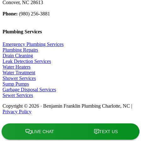
Conover, NC 28613
Phone:
(980) 256-3881
Plumbing Services
Emergency Plumbing Services
Plumbing Repairs
Drain Cleaning
Leak Detection Services
Water Heaters
Water Treatment
Shower Services
Sump Pumps
Garbage Disposal Services
Sewer Services
Copyright © 2026 · Benjamin Franklin Plumbing Charlotte, NC |
Privacy Policy