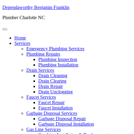
Dependaworthy Benjamin Franklin
Plumber Charlotte NC
Home
Services
Emergency Plumbing Services
Plumbing Repairs
Plumbing Inspection
Plumbing Installation
Drain Services
Drain Cleaning
Drain Clearing
Drain Repair
Drain Unclogging
Faucet Services
Faucet Repair
Faucet Installation
Garbage Disposal Services
Garbage Disposal Repair
Garbage Disposal Installation
Gas Line Services