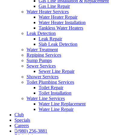
Gas Line Installation & Replacement
Gas Line Repair
Water Heater Services
Water Heater Repair
Water Heater Installation
Tankless Water Heaters
Leak Detection
Leak Repair
Slab Leak Detection
Water Treatment
Repiping Services
Sump Pumps
Sewer Services
Sewer Line Repair
Shower Services
Toilet Plumbing Services
Toilet Repair
Toilet Installation
Water Line Services
Water Line Replacement
Water Line Repair
Club
Specials
Careers
(980) 256-3881