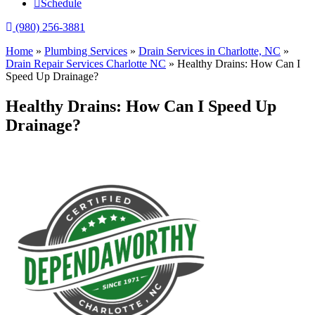
Schedule
(980) 256-3881
Home
»
Plumbing Services
»
Drain Services in Charlotte, NC
»
Drain Repair Services Charlotte NC
»
Healthy Drains: How Can I
Speed Up Drainage?
Healthy Drains: How Can I Speed Up
Drainage?