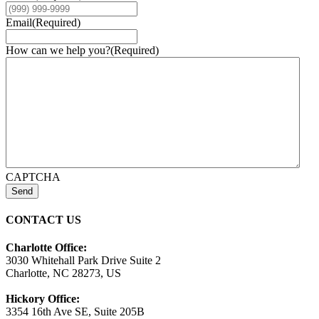
Email
(Required)
How can we help you?
(Required)
CAPTCHA
Send
CONTACT US
Charlotte Office:
3030 Whitehall Park Drive Suite 2
Charlotte, NC 28273, US
Hickory Office:
3354 16th Ave SE, Suite 205B