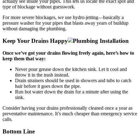
actually see inside your pipes. This lets us locate the exact spot and
type of blockage without guesswork.
For more severe blockages, we use hydro-jetting—basically a
pressure washer for your pipes that blasts away years of buildup
without damaging the plumbing.
Keep Your Drains Happy
Once we’ve got your drains flowing freely again, here’s how to
keep them that way:
Never pour grease down the kitchen sink. Let it cool and
throw it in the trash instead.
Drain strainers should be used in showers and tubs to catch
hair before it goes down the pipe.
Run hot water down the drain for a minute after using the
sink.
Consider having your drains professionally cleaned once a year as
preventative maintenance. It’s much cheaper than emergency service
calls.
Bottom Line