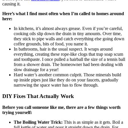
causing it.
Here’s what I find most often when I’m called to homes around
here:
In kitchens, it’s almost always grease. Even if you’re careful,
cooking oils slip down the drain in tiny amounts. Over time,
they stick to pipe walls and catch everything else going down
coffee grounds, bits of food, you name it.
In bathrooms, hair is the usual suspect. It wraps around
everything, creating these rope-like clogs that trap soap scum
and toothpaste. I once pulled a hairball the size of a tennis ball
from a shower drain. The homeowner had been dealing with
slow drainage for a year!
Hard water’s another common culprit. Those minerals build
up inside pipes just like they do on your faucets, gradually
narrowing the space water has to flow through.
DIY Fixes That Actually Work
Before you call someone like me, there are a few things worth
trying yourself:
The Boiling Water Trick:
This is as simple as it gets. Boil a
full kettle of water and pour it straight down the drain. For