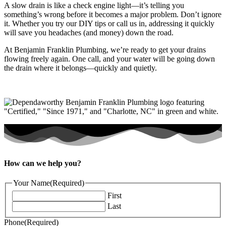
A slow drain is like a check engine light—it’s telling you
something’s wrong before it becomes a major problem. Don’t ignore
it. Whether you try our DIY tips or call us in, addressing it quickly
will save you headaches (and money) down the road.
At Benjamin Franklin Plumbing, we’re ready to get your drains
flowing freely again. One call, and your water will be going down
the drain where it belongs—quickly and quietly.
How can we help you?
Your Name
(Required)
First
Last
Phone
(Required)