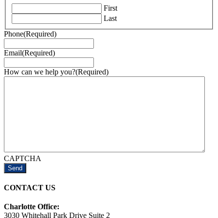
First
Last
Phone
(Required)
Email
(Required)
How can we help you?
(Required)
CAPTCHA
CONTACT US
Charlotte Office:
3030 Whitehall Park Drive Suite 2