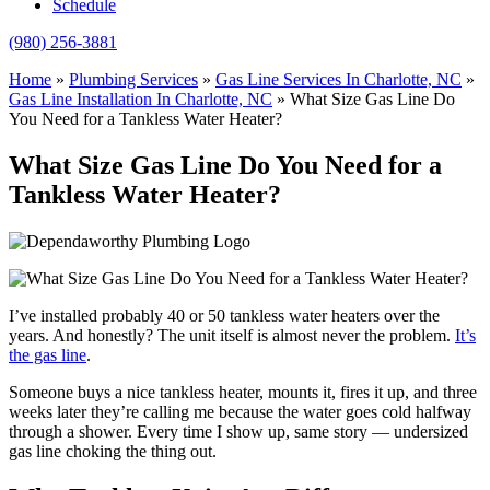
Schedule
(980) 256-3881
Home
»
Plumbing Services
»
Gas Line Services In Charlotte, NC
»
Gas Line Installation In Charlotte, NC
»
What Size Gas Line Do
You Need for a Tankless Water Heater?
What Size Gas Line Do You Need for a
Tankless Water Heater?
I’ve installed probably 40 or 50 tankless water heaters over the
years. And honestly? The unit itself is almost never the problem.
It’s
the gas line
.
Someone buys a nice tankless heater, mounts it, fires it up, and three
weeks later they’re calling me because the water goes cold halfway
through a shower. Every time I show up, same story — undersized
gas line choking the thing out.