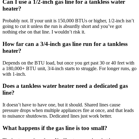
Can I use a 1/2-inch gas line for a tankless water
heater?
Probably not. If your unit is 150,000 BTUs or higher, 1/2-inch isn’t
going to cut it unless the run is absurdly short and you’ve got
nothing else on that line. I wouldn’t risk it.
How far can a 3/4-inch gas line run for a tankless
heater?
Depends on the BTU load, but once you get past 30 or 40 feet with
a 180,000+ BTU unit, 3/4-inch starts to struggle. For longer runs, go
with 1-inch.
Does a tankless water heater need a dedicated gas
line?
It doesn’t have to have one, but it should. Shared lines cause
pressure drops when multiple appliances fire at once, and that leads
to nuisance shutdowns. Dedicated lines just work better.
What happens if the gas line is too small?