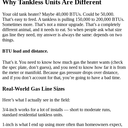
Why Tankless Units Are Different
Your old tank heater? Maybe 40,000 BTUs. Could be 50,000.
That’s easy to feed. A tankless is pulling 150,000 to 200,000 BTUs.
Sometimes more. That’s not a minor upgrade. That’s a completely
different animal, and it needs to eat. So when people ask what size
gas line they need, my answer is always the same: depends on two
things.
BTU load and distance.
That’s it. You need to know how much gas the heater wants (check
the spec plate, don’t guess), and you need to know how far it is from
the meter or manifold. Because gas pressure drops over distance,
and if you don’t account for that, you’re going to have a bad time.
Real-World Gas Line Sizes
Here’s what I actually see in the field:
3/4-inch works for a lot of installs — short to moderate runs,
standard residential tankless units.
1-inch is what I end up using more often than homeowners expect,