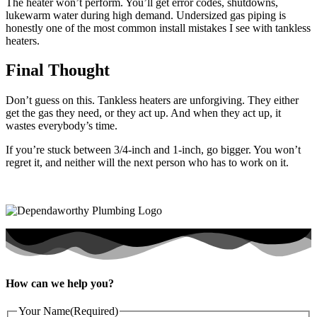
The heater won’t perform. You’ll get error codes, shutdowns,
lukewarm water during high demand. Undersized gas piping is
honestly one of the most common install mistakes I see with tankless
heaters.
Final Thought
Don’t guess on this. Tankless heaters are unforgiving. They either
get the gas they need, or they act up. And when they act up, it
wastes everybody’s time.
If you’re stuck between 3/4-inch and 1-inch, go bigger. You won’t
regret it, and neither will the next person who has to work on it.
How can we help you?
Your Name
(Required)