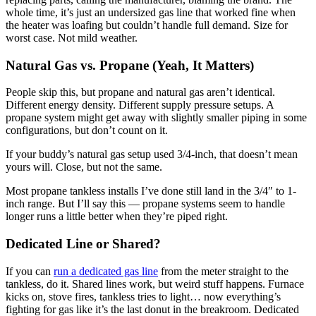
whole time, it’s just an undersized gas line that worked fine when
the heater was loafing but couldn’t handle full demand. Size for
worst case. Not mild weather.
Natural Gas vs. Propane (Yeah, It Matters)
People skip this, but propane and natural gas aren’t identical.
Different energy density. Different supply pressure setups. A
propane system might get away with slightly smaller piping in some
configurations, but don’t count on it.
If your buddy’s natural gas setup used 3/4-inch, that doesn’t mean
yours will. Close, but not the same.
Most propane tankless installs I’ve done still land in the 3/4″ to 1-
inch range. But I’ll say this — propane systems seem to handle
longer runs a little better when they’re piped right.
Dedicated Line or Shared?
If you can
run a dedicated gas line
from the meter straight to the
tankless, do it. Shared lines work, but weird stuff happens. Furnace
kicks on, stove fires, tankless tries to light… now everything’s
fighting for gas like it’s the last donut in the breakroom. Dedicated