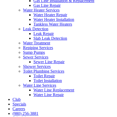
Gas Line Installation & Replacement
Gas Line Repair
Water Heater Services
Water Heater Repair
Water Heater Installation
Tankless Water Heaters
Leak Detection
Leak Repair
Slab Leak Detection
Water Treatment
Repiping Services
Sump Pumps
Sewer Services
Sewer Line Repair
Shower Services
Toilet Plumbing Services
Toilet Repair
Toilet Installation
Water Line Services
Water Line Replacement
Water Line Repair
Club
Specials
Careers
(980) 256-3881