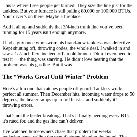
This is where I see people get burned. They size the line just for the
tankless. But your furnace is still pulling 80,000 or 100,000 BTUs.
Your dryer’s on there. Maybe a fireplace.
Add it all up and suddenly that 3/4-inch trunk line you’ve been
running for 15 years isn’t enough anymore.
I had a guy once who swore his brand-new tankless was defective.
Kept shutting off, throwing codes, the whole deal. I walked in and
saw a 1/2-inch flex line teed off an old branch. Didn’t even need to
test it — the thing was starving. He didn’t love hearing that the
problem was his gas line. But it was.
The “Works Great Until Winter” Problem
Here’s a fun one that catches people off guard. Tankless works
perfect all summer. Then December hits, incoming water drops to 50
degrees, the heater ramps up to full blast… and suddenly it’s
throwing errors.
That’s not the heater breaking. That’s it finally needing every BTU
it’s rated for, and the gas line can’t deliver.
I’ve watched homeowners chase that problem for weeks —
replacing parts, calling the manufacturer, blaming the brand. The