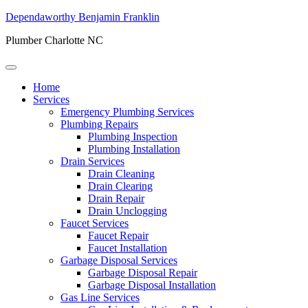
Dependaworthy Benjamin Franklin
Plumber Charlotte NC
Home
Services
Emergency Plumbing Services
Plumbing Repairs
Plumbing Inspection
Plumbing Installation
Drain Services
Drain Cleaning
Drain Clearing
Drain Repair
Drain Unclogging
Faucet Services
Faucet Repair
Faucet Installation
Garbage Disposal Services
Garbage Disposal Repair
Garbage Disposal Installation
Gas Line Services