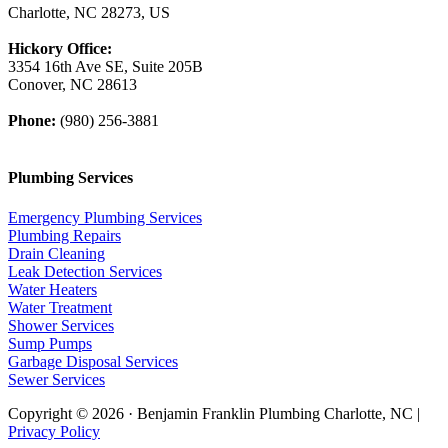
Charlotte, NC 28273, US
Hickory Office:
3354 16th Ave SE, Suite 205B
Conover, NC 28613
Phone:
(980) 256-3881
Plumbing Services
Emergency Plumbing Services
Plumbing Repairs
Drain Cleaning
Leak Detection Services
Water Heaters
Water Treatment
Shower Services
Sump Pumps
Garbage Disposal Services
Sewer Services
Copyright © 2026 · Benjamin Franklin Plumbing Charlotte, NC |
Privacy Policy