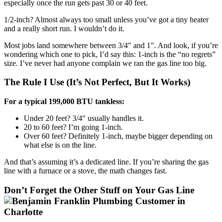
especially once the run gets past 30 or 40 feet.
1/2-inch? Almost always too small unless you’ve got a tiny heater
and a really short run. I wouldn’t do it.
Most jobs land somewhere between 3/4″ and 1″. And look, if you’re
wondering which one to pick, I’d say this: 1-inch is the “no regrets”
size. I’ve never had anyone complain we ran the gas line too big.
The Rule I Use (It’s Not Perfect, But It Works)
For a typical 199,000 BTU tankless:
Under 20 feet? 3/4″ usually handles it.
20 to 60 feet? I’m going 1-inch.
Over 60 feet? Definitely 1-inch, maybe bigger depending on
what else is on the line.
And that’s assuming it’s a dedicated line. If you’re sharing the gas
line with a furnace or a stove, the math changes fast.
Don’t Forget the Other Stuff on Your Gas Line