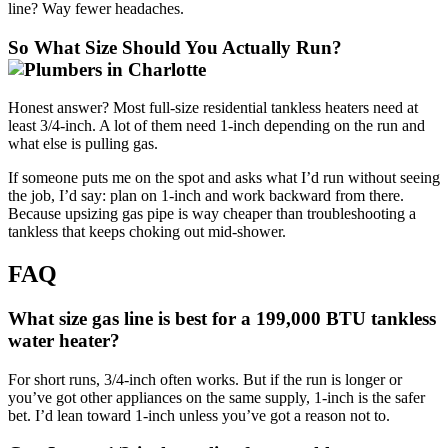
line? Way fewer headaches.
So What Size Should You Actually Run?
Honest answer? Most full-size residential tankless heaters need at
least 3/4-inch. A lot of them need 1-inch depending on the run and
what else is pulling gas.
If someone puts me on the spot and asks what I’d run without seeing
the job, I’d say: plan on 1-inch and work backward from there.
Because upsizing gas pipe is way cheaper than troubleshooting a
tankless that keeps choking out mid-shower.
FAQ
What size gas line is best for a 199,000 BTU tankless
water heater?
For short runs, 3/4-inch often works. But if the run is longer or
you’ve got other appliances on the same supply, 1-inch is the safer
bet. I’d lean toward 1-inch unless you’ve got a reason not to.