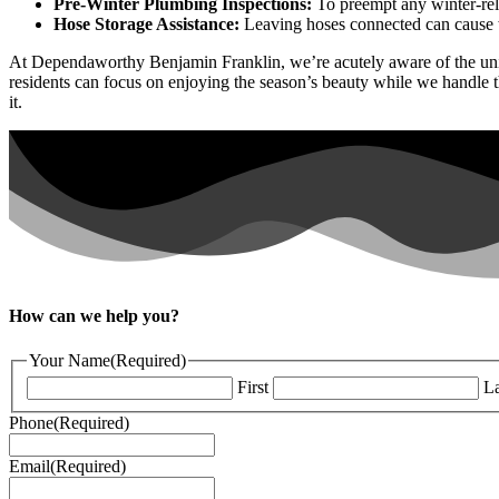
Pre-Winter Plumbing Inspections:
To preempt any winter-rel
Hose Storage Assistance:
Leaving hoses connected can cause wa
At Dependaworthy Benjamin Franklin, we’re acutely aware of the uniq
residents can focus on enjoying the season’s beauty while we handle
it.
How can we help you?
Your Name
(Required)
First
La
Phone
(Required)
Email
(Required)