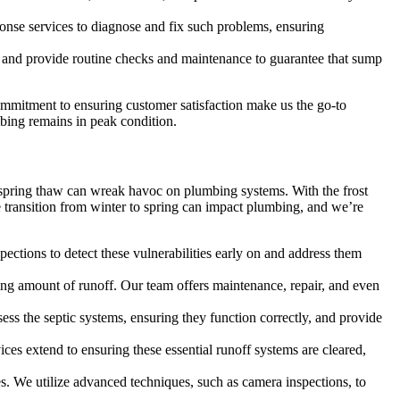
nse services to diagnose and fix such problems, ensuring
nd provide routine checks and maintenance to guarantee that sump
mitment to ensuring customer satisfaction make us the go-to
mbing remains in peak condition.
he spring thaw can wreak havoc on plumbing systems. With the frost
transition from winter to spring can impact plumbing, and we’re
ections to detect these vulnerabilities early on and address them
ng amount of runoff. Our team offers maintenance, repair, and even
ess the septic systems, ensuring they function correctly, and provide
es extend to ensuring these essential runoff systems are cleared,
s. We utilize advanced techniques, such as camera inspections, to