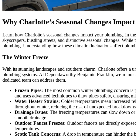
Why Charlotte’s Seasonal Changes Impac
Learn how Charlotte’s seasonal changes impact your plumbing. In the he
skyscrapers, bustling streets, and distinctive seasonal changes. While t
plumbing. Understanding how these climatic fluctuations affect plumb
The Winter Freeze
With its stunning landscapes and southern charm, Charlotte offers a un
plumbing systems. At Dependaworthy Benjamin Franklin, we’re no stran
dedicated team can address them.
Frozen Pipes:
The most common winter plumbing concern is pipes
and uses advanced techniques to thaw pipes safely, ensuring m
Water Heater Strains:
Colder temperatures mean increased rel
throughout winter, reducing the risk of unexpected breakdowns
Drainage Issues:
The freezing temperatures can slow down or b
smooth drainage.
Outdoor Faucet Freezes:
Outdoor faucets are directly exposed 
temperatures.
Septic Tank Concerns:
A drop in temperature can hinder the ba