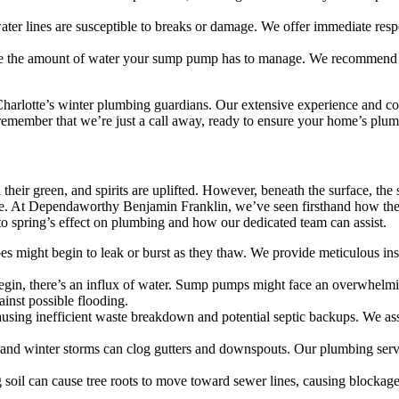
er lines are susceptible to breaks or damage. We offer immediate respo
e the amount of water your sump pump has to manage. We recommend a
arlotte’s winter plumbing guardians. Our extensive experience and com
, remember that we’re just a call away, ready to ensure your home’s plu
n their green, and spirits are uplifted. However, beneath the surface, t
ge. At Dependaworthy Benjamin Franklin, we’ve seen firsthand how the 
to spring’s effect on plumbing and how our dedicated team can assist.
s might begin to leak or burst as they thaw. We provide meticulous insp
egin, there’s an influx of water. Sump pumps might face an overwhelmi
inst possible flooding.
ausing inefficient waste breakdown and potential septic backups. We ass
and winter storms can clog gutters and downspouts. Our plumbing servic
 soil can cause tree roots to move toward sewer lines, causing blockage