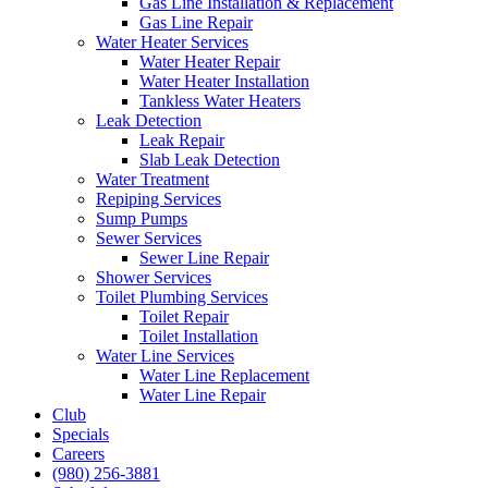
Gas Line Installation & Replacement
Gas Line Repair
Water Heater Services
Water Heater Repair
Water Heater Installation
Tankless Water Heaters
Leak Detection
Leak Repair
Slab Leak Detection
Water Treatment
Repiping Services
Sump Pumps
Sewer Services
Sewer Line Repair
Shower Services
Toilet Plumbing Services
Toilet Repair
Toilet Installation
Water Line Services
Water Line Replacement
Water Line Repair
Club
Specials
Careers
(980) 256-3881