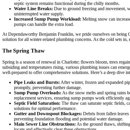
septic system remains functional during the chilly months.
Water Line Breaks:
Due to ground freezing and movement, wat
uninterrupted water supply.
Increased Sump Pump Workload:
Melting snow can increas
pumps can handle the extra load.
At Dependaworthy Benjamin Franklin, we pride ourselves on being Ch
solution for all winter-related plumbing concerns. As the cold sets in
The Spring Thaw
Spring is a season of renewal in Charlotte; flowers bloom, trees regai
subsiding and temperatures rising, various plumbing issues can emer
well-prepared to offer comprehensive solutions. Here’s a deep dive in
Pipe Leaks and Bursts:
After winter, frozen and expanded pipe
promptly, preventing further damage.
Sump Pump Overloads:
As the snow melts and spring rains b
replacement services, ensuring sump pumps work efficiently aga
Septic Field Saturation:
The thaw can saturate septic fields, c
solutions for optimal performance.
Gutter and Downspout Blockages:
Debris from fallen leaves 
preventing foundation flooding and potential water damage.
Main Sewer Line Obstructions:
As the ground thaws, shifting
locate and effectively clear these obstructions.