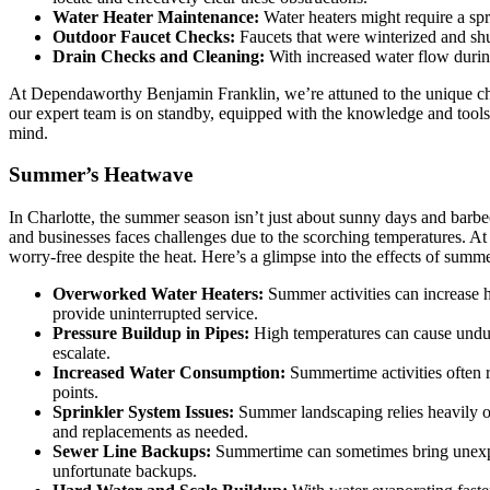
Water Heater Maintenance:
Water heaters might require a spr
Outdoor Faucet Checks:
Faucets that were winterized and sh
Drain Checks and Cleaning:
With increased water flow during
At Dependaworthy Benjamin Franklin, we’re attuned to the unique chal
our expert team is on standby, equipped with the knowledge and tool
mind.
Summer’s Heatwave
In Charlotte, the summer season isn’t just about sunny days and barbe
and businesses faces challenges due to the scorching temperatures. A
worry-free despite the heat. Here’s a glimpse into the effects of summ
Overworked Water Heaters:
Summer activities can increase h
provide uninterrupted service.
Pressure Buildup in Pipes:
High temperatures can cause undue 
escalate.
Increased Water Consumption:
Summertime activities often 
points.
Sprinkler System Issues:
Summer landscaping relies heavily on
and replacements as needed.
Sewer Line Backups:
Summertime can sometimes bring unexpec
unfortunate backups.