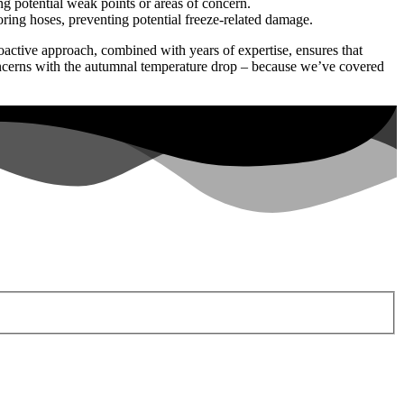
 potential weak points or areas of concern.
oring hoses, preventing potential freeze-related damage.
ctive approach, combined with years of expertise, ensures that
oncerns with the autumnal temperature drop – because we’ve covered