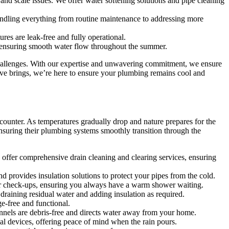
 and scale issues. We offer water softening solutions and pipe cleaning
andling everything from routine maintenance to addressing more
res are leak-free and fully operational.
s, ensuring smooth water flow throughout the summer.
hallenges. With our expertise and unwavering commitment, we ensure
wave brings, we’re here to ensure your plumbing remains cool and
counter. As temperatures gradually drop and nature prepares for the
nsuring their plumbing systems smoothly transition through the
e offer comprehensive drain cleaning and clearing services, ensuring
d provides insulation solutions to protect your pipes from the cold.
er check-ups, ensuring you always have a warm shower waiting.
draining residual water and adding insulation as required.
e-free and functional.
nnels are debris-free and directs water away from your home.
l devices, offering peace of mind when the rain pours.