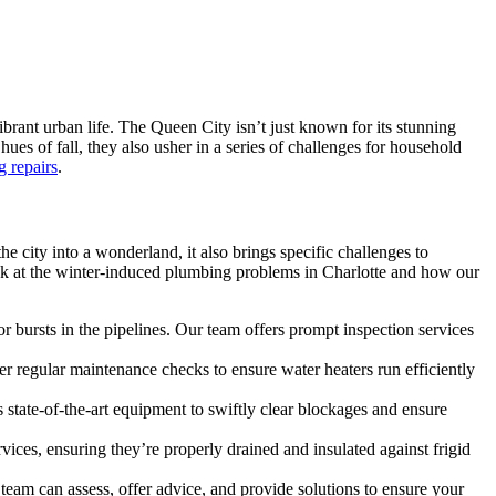
ibrant urban life. The Queen City isn’t just known for its stunning
hues of fall, they also usher in a series of challenges for household
 repairs
.
e city into a wonderland, it also brings specific challenges to
ook at the winter-induced plumbing problems in Charlotte and how our
 bursts in the pipelines. Our team offers prompt inspection services
regular maintenance checks to ensure water heaters run efficiently
tate-of-the-art equipment to swiftly clear blockages and ensure
vices, ensuring they’re properly drained and insulated against frigid
t team can assess, offer advice, and provide solutions to ensure your