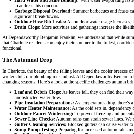
Hard Water and Scale Buildup:
With water evaporating faster
to address this concern.
Garbage Disposal Overload:
Summer barbecues and feasts can
significant breakdowns.
Outdoor Hose Bib Leaks:
As outdoor water usage increases, ho
Drain Clogs:
More activities and gatherings increase the likel
At Dependaworthy Benjamin Franklin, we understand that while summe
that Charlotte residents can enjoy their summer to the fullest, confi
functional.
The Autumnal Drop
In Charlotte, the beauty of the falling leaves and the cooler breezes
winter chill, our plumbing must adjust. At Dependaworthy Benjamin Fr
changing seasons. Here’s a look at the specific challenges autumn br
Leaf and Debris Clogs:
As leaves fall, they can find their wa
unobstructed water flow.
Pipe Insulation Preparations:
As temperatures drop, there’s a 
Water Heater Maintenance:
As the cold sets in, dependency
Outdoor Faucet Winterizing:
To prevent freezing and potentia
Sewer Line Checks:
Autumn rains can strain sewer lines. We o
Gutter Cleaning Services:
Blocked gutters can cause water to 
Sump Pump Testing:
Preparing for increased autumn rains me