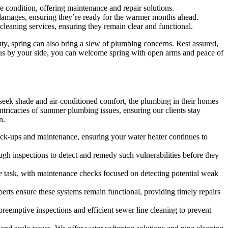
e condition, offering maintenance and repair solutions.
damages, ensuring they’re ready for the warmer months ahead.
cleaning services, ensuring they remain clear and functional.
y, spring can also bring a slew of plumbing concerns. Rest assured,
 us by your side, you can welcome spring with open arms and peace of
 seek shade and air-conditioned comfort, the plumbing in their homes
tricacies of summer plumbing issues, ensuring our clients stay
n.
heck-ups and maintenance, ensuring your water heater continues to
gh inspections to detect and remedy such vulnerabilities before they
e task, with maintenance checks focused on detecting potential weak
rts ensure these systems remain functional, providing timely repairs
emptive inspections and efficient sewer line cleaning to prevent