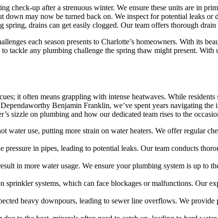
ing check-up after a strenuous winter. We ensure these units are in prim
ut down may now be turned back on. We inspect for potential leaks or 
 spring, drains can get easily clogged. Our team offers thorough drain 
lenges each season presents to Charlotte’s homeowners. With its beaut
s to tackle any plumbing challenge the spring thaw might present. With
cues; it often means grappling with intense heatwaves. While residents
t Dependaworthy Benjamin Franklin, we’ve spent years navigating the in
er’s sizzle on plumbing and how our dedicated team rises to the occasio
ot water use, putting more strain on water heaters. We offer regular c
pressure in pipes, leading to potential leaks. Our team conducts thorou
result in more water usage. We ensure your plumbing system is up to th
 sprinkler systems, which can face blockages or malfunctions. Our expe
ted heavy downpours, leading to sewer line overflows. We provide pre