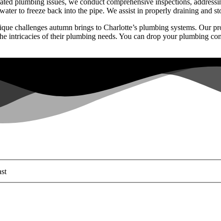
ated plumbing issues, we conduct comprehensive inspections, addressing
ter to freeze back into the pipe. We assist in properly draining and st
ue challenges autumn brings to Charlotte’s plumbing systems. Our proa
 the intricacies of their plumbing needs. You can drop your plumbing c
st