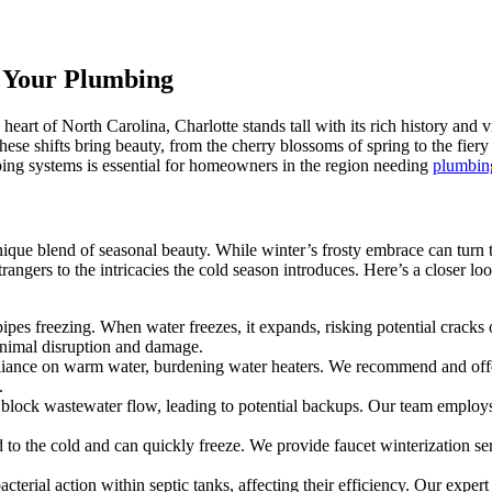
t Your Plumbing
art of North Carolina, Charlotte stands tall with its rich history and v
hese shifts bring beauty, from the cherry blossoms of spring to the fiery 
ing systems is essential for homeowners in the region needing
plumbing
ique blend of seasonal beauty. While winter’s frosty embrace can turn th
gers to the intricacies the cold season introduces. Here’s a closer l
 freezing. When water freezes, it expands, risking potential cracks or
inimal disruption and damage.
iance on warm water, burdening water heaters. We recommend and offer 
.
lock wastewater flow, leading to potential backups. Our team employs s
to the cold and can quickly freeze. We provide faucet winterization ser
cterial action within septic tanks, affecting their efficiency. Our exper