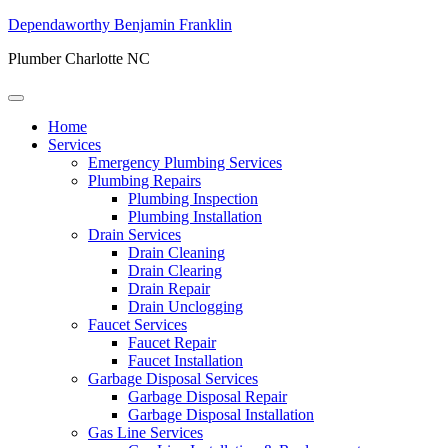
Dependaworthy Benjamin Franklin
Plumber Charlotte NC
Home
Services
Emergency Plumbing Services
Plumbing Repairs
Plumbing Inspection
Plumbing Installation
Drain Services
Drain Cleaning
Drain Clearing
Drain Repair
Drain Unclogging
Faucet Services
Faucet Repair
Faucet Installation
Garbage Disposal Services
Garbage Disposal Repair
Garbage Disposal Installation
Gas Line Services