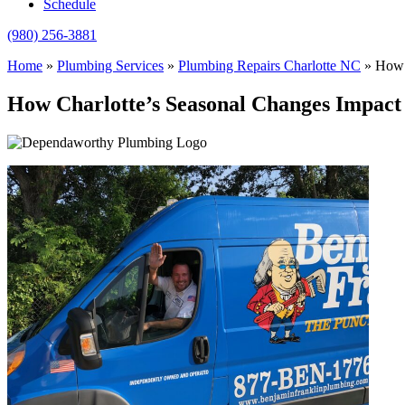
Schedule
(980) 256-3881
Home
»
Plumbing Services
»
Plumbing Repairs Charlotte NC
»
How 
How Charlotte’s Seasonal Changes Impact