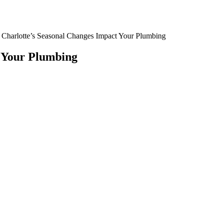
Charlotte’s Seasonal Changes Impact Your Plumbing
 Your Plumbing