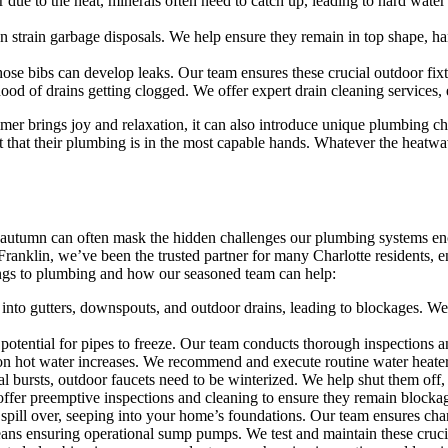
 due to the heat, minerals often need to catch up, leading to hard water
 strain garbage disposals. We help ensure they remain in top shape, h
se bibs can develop leaks. Our team ensures these crucial outdoor fixtu
ihood of drains getting clogged. We offer expert drain cleaning service
r brings joy and relaxation, it can also introduce unique plumbing c
dent that their plumbing is in the most capable hands. Whatever the heat
 of autumn can often mask the hidden challenges our plumbing systems en
anklin, we’ve been the trusted partner for many Charlotte residents, e
ings to plumbing and how our seasoned team can help:
y into gutters, downspouts, and outdoor drains, leading to blockages. W
potential for pipes to freeze. Our team conducts thorough inspections an
 on hot water increases. We recommend and execute routine water heat
l bursts, outdoor faucets need to be winterized. We help shut them off, 
ffer preemptive inspections and cleaning to ensure they remain blockag
spill over, seeping into your home’s foundations. Our team ensures cha
ans ensuring operational sump pumps. We test and maintain these crucia