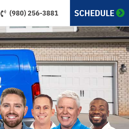
SCHEDULE
(980) 256-3881