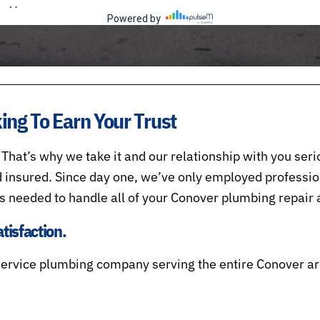
ng To Earn Your Trust
 That’s why we take it and our relationship with you se
 insured. Since day one, we’ve only employed professio
s needed to handle all of your Conover plumbing repair a
isfaction.
service plumbing company serving the entire Conover ar