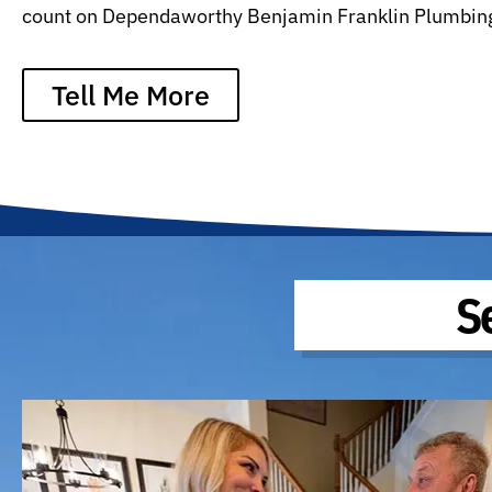
count on Dependaworthy Benjamin Franklin Plumbin
Tell Me More
S