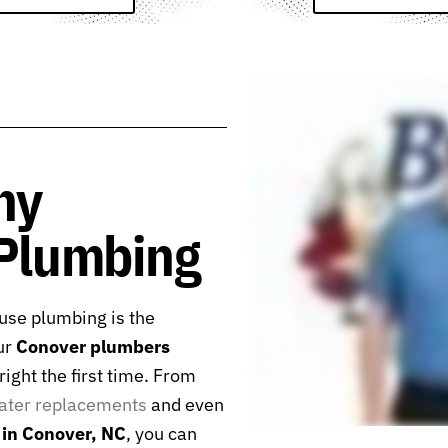
hy
 Plumbing
se plumbing is the
ur
Conover plumbers
ight the first time. From
ater replacements
and even
in Conover, NC
, you can