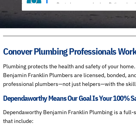
Conover Plumbing Professionals Worki
Plumbing protects the health and safety of your home.
Benjamin Franklin Plumbers are licensed, bonded, and
professional plumbers—not just helpers—with the skill
Dependaworthy Means Our Goal Is Your 100% Sat
Dependaworthy Benjamin Franklin Plumbing is a full-
that include: