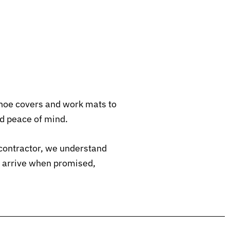
shoe covers and work mats to
d peace of mind.
contractor, we understand
e arrive when promised,