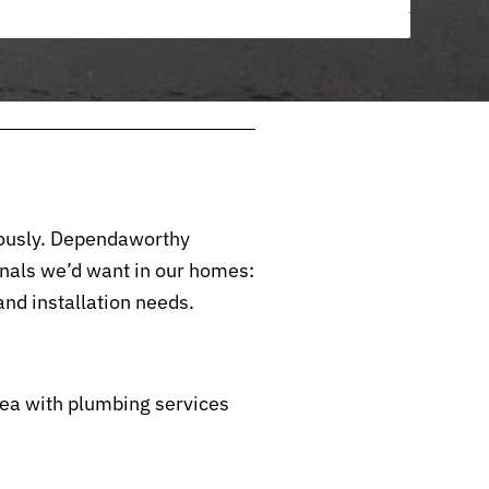
riously. Dependaworthy
nals we’d want in our homes:
nd installation needs.
ea with plumbing services