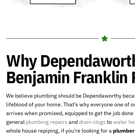
Why Dependawort
Benjamin Franklin
We believe plumbing should be Dependaworthy becau
lifeblood of your home. That’s why everyone one of o
arrives when promised, equipped to get the job done r
general
plumbing repairs
and
drain clogs
to
water he
whole house repiping, if you’re looking for a
plumber 