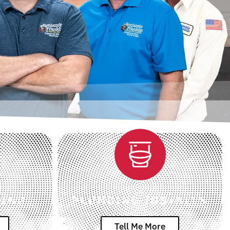
RING
PLUMBING INSTALLS
Tell Me More