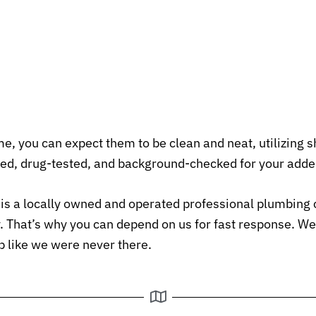
, you can expect them to be clean and neat, utilizing 
ed, drug-tested, and background-checked for your adde
 a locally owned and operated professional plumbing 
ly. That’s why you can depend on us for fast response. W
up like we were never there.