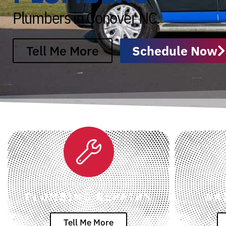
Plumbers in Conover NC
Tell Me More
Schedule Now
PLUMBING REPAIRS
WA
Tell Me More