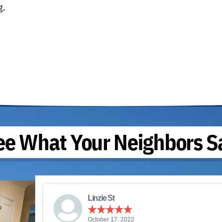
g.
ee What Your Neighbors S
Linzie St
October 17, 2022