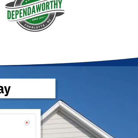
ay
Brandon W
October 17, 2022