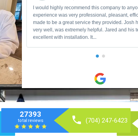
I would highly recommend this company to any
experience was very professional, pleasant, effic
made to be a great service they provided. Josh 
very well, was extremely helpful. Jared and his
excellent with installation. It...