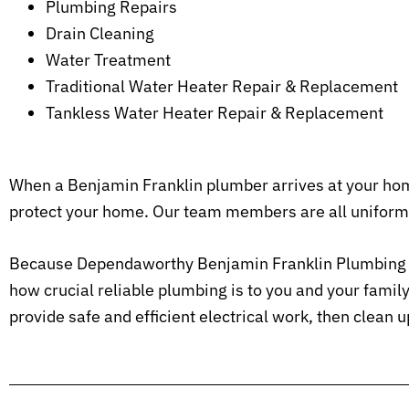
Plumbing Repairs
Drain Cleaning
Water Treatment
Traditional Water Heater Repair & Replacement
Tankless Water Heater Repair & Replacement
When a Benjamin Franklin plumber arrives at your home
protect your home. Our team members are all uniform
Because Dependaworthy Benjamin Franklin Plumbing is
how crucial reliable plumbing is to you and your fami
provide safe and efficient electrical work, then clean 