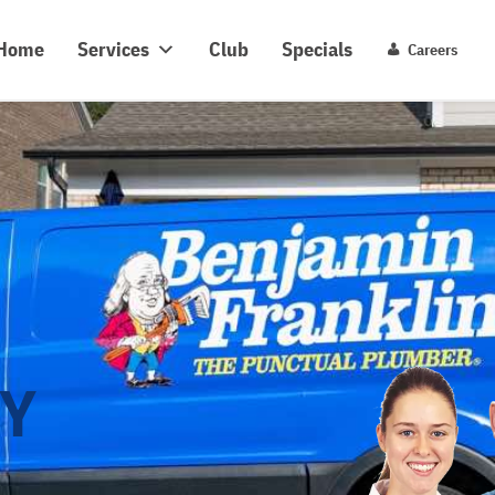
y Benjamin Franklin
C
Home
Services
Club
Specials
Careers
Y