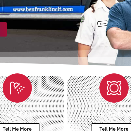
TER HEATERS
DRAIN CLEA
Tell Me More
Tell Me More