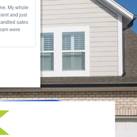
one. My whole
Awesome experience working with them.
ient and just
responsive and knowledgeable on everyt
handled sales
me scheduled the next day for installatio
 team were
were very professional and got everything
quick. They made sure everything was per